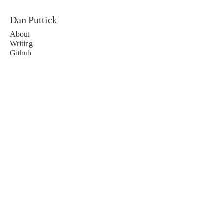
Dan Puttick
About
Writing
Github